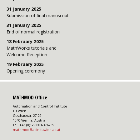
31 January 2025
Submission of final manuscript
31 January 2025
End of normal registration
18 February 2025
MathWorks tutorials and
Welcome Reception
19 February 2025
Opening ceremony
MATHMOD Office
Automation and Control Institute
TU Wien
Gusshausstr. 27-29
1040 Vienna, Austria
Tel: +43 (0)1-58801-376239
mathmod@acin.tuwien.ac.at