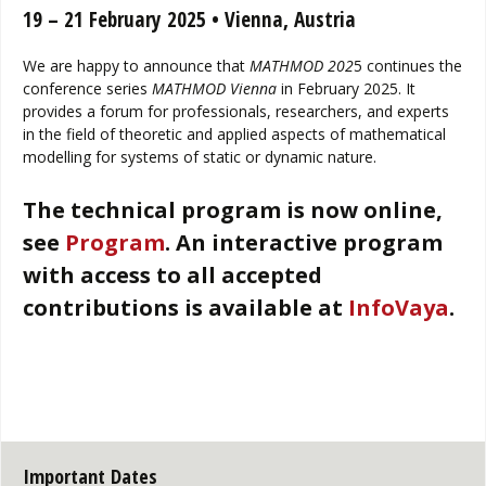
19 – 21 February 2025 • Vienna, Austria
We are happy to announce that
MATHMOD 202
5 continues the
conference series
MATHMOD Vienna
in February 2025. It
provides a forum for professionals, researchers, and experts
in the field of theoretic and applied aspects of mathematical
modelling for systems of static or dynamic nature.
The technical program is now online,
see
Program
.
An interactive program
with access to all accepted
contributions is available at
InfoVaya
.
Important Dates