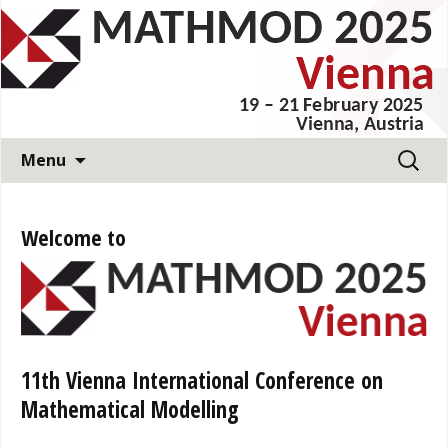
11th Vienna International Conference on
Mathematical Modelling
MATHMOD 2025
Skip
Search
Menu
to
for:
content
Welcome to
11th Vienna International Conference on
Mathematical Modelling