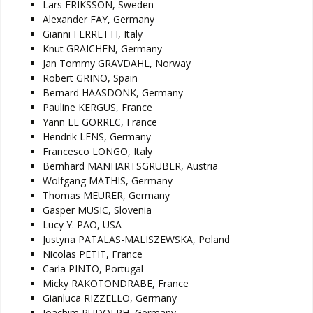
Lars ERIKSSON, Sweden
Alexander FAY, Germany
Gianni FERRETTI, Italy
Knut GRAICHEN, Germany
Jan Tommy GRAVDAHL, Norway
Robert GRINO, Spain
Bernard HAASDONK, Germany
Pauline KERGUS, France
Yann LE GORREC, France
Hendrik LENS, Germany
Francesco LONGO, Italy
Bernhard MANHARTSGRUBER, Austria
Wolfgang MATHIS, Germany
Thomas MEURER, Germany
Gasper MUSIC, Slovenia
Lucy Y. PAO, USA
Justyna PATALAS-MALISZEWSKA, Poland
Nicolas PETIT, France
Carla PINTO, Portugal
Micky RAKOTONDRABE, France
Gianluca RIZZELLO, Germany
Joachim RUDOLPH, Germany