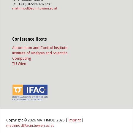
Tel: +43 (0)1-58801-376239
mathmod@acin.tuwien.ac.at
Conference Hosts
Automation and Control Institute
Institute of Analysis and Scientific
Computing
TU Wien
Copyright © 2026 MATHMOD 2025 |
Imprint
|
mathmod@acin.tuwien.ac.at