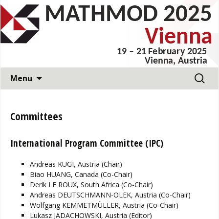
11th Vienna International Conference on
Mathematical Modelling
MATHMOD 2025
Skip
Search
Menu
to
for:
content
Committees
International Program Committee (IPC)
Andreas KUGI, Austria (Chair)
Biao HUANG, Canada (Co-Chair)
Derik LE ROUX, South Africa (Co-Chair)
Andreas DEUTSCHMANN-OLEK, Austria (Co-Chair)
Wolfgang KEMMETMÜLLER, Austria (Co-Chair)
Lukasz JADACHOWSKI, Austria (Editor)