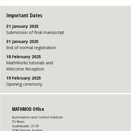
Important Dates
31 January 2025
Submission of final manuscript
31 January 2025
End of normal registration
18 February 2025
MathWorks tutorials and
Welcome Reception
19 February 2025
Opening ceremony
MATHMOD Office
Automation and Control Institute
TU Wien
Gusshausstr. 27-29
1040 Vienna, Austria