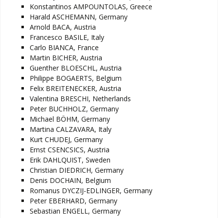
Konstantinos AMPOUNTOLAS, Greece
Harald ASCHEMANN, Germany
Arnold BACA, Austria
Francesco BASILE, Italy
Carlo BIANCA, France
Martin BICHER, Austria
Guenther BLOESCHL, Austria
Philippe BOGAERTS, Belgium
Felix BREITENECKER, Austria
Valentina BRESCHI, Netherlands
Peter BUCHHOLZ, Germany
Michael BÖHM, Germany
Martina CALZAVARA, Italy
Kurt CHUDEJ, Germany
Ernst CSENCSICS, Austria
Erik DAHLQUIST, Sweden
Christian DIEDRICH, Germany
Denis DOCHAIN, Belgium
Romanus DYCZIJ-EDLINGER, Germany
Peter EBERHARD, Germany
Sebastian ENGELL, Germany