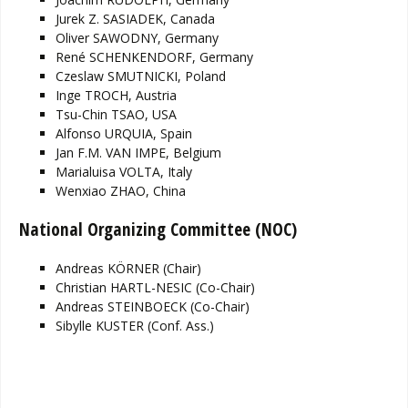
Jurek Z. SASIADEK, Canada
Oliver SAWODNY, Germany
René SCHENKENDORF, Germany
Czeslaw SMUTNICKI, Poland
Inge TROCH, Austria
Tsu-Chin TSAO, USA
Alfonso URQUIA, Spain
Jan F.M. VAN IMPE, Belgium
Marialuisa VOLTA, Italy
Wenxiao ZHAO, China
National Organizing Committee (NOC)
Andreas KÖRNER (Chair)
Christian HARTL-NESIC (Co-Chair)
Andreas STEINBOECK (Co-Chair)
Sibylle KUSTER (Conf. Ass.)